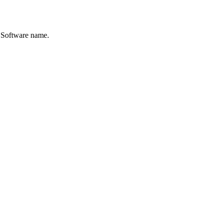
e Software name.