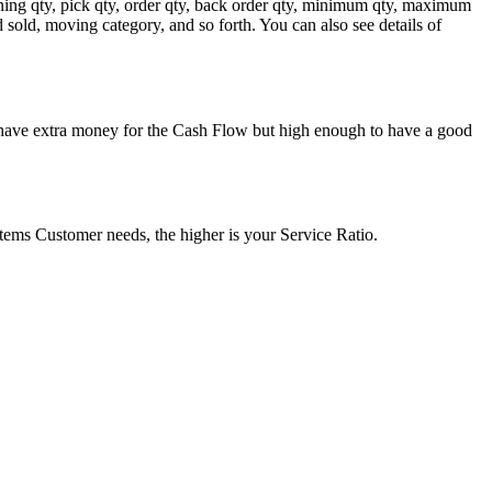
aining qty, pick qty, order qty, back order qty, minimum qty, maximum
d sold, moving category, and so forth. You can also see details of
n have extra money for the Cash Flow but high enough to have a good
ms Customer needs, the higher is your Service Ratio.