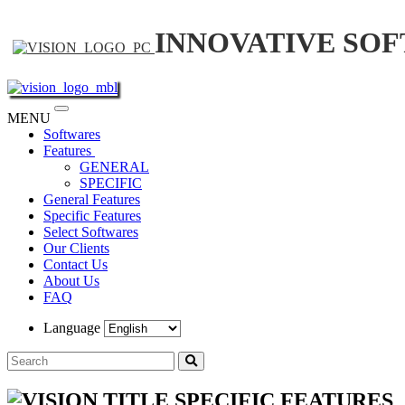
INNOVATIVE SO
Toggle
MENU
navigation
Softwares
Features
GENERAL
SPECIFIC
General Features
Specific Features
Select Softwares
Our Clients
Contact Us
About Us
FAQ
Language
SPECIFIC FEATURES