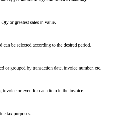
 Qty or greatest sales in value.
d can be selected according to the desired period.
d or grouped by transaction date, invoice number, etc.
 invoice or even for each item in the invoice.
ine tax purposes.