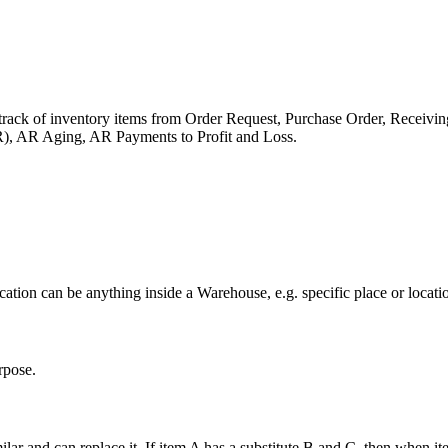
track of inventory items from Order Request, Purchase Order, Receivi
), AR Aging, AR Payments to Profit and Loss.
tion can be anything inside a Warehouse, e.g. specific place or location
rpose.
ar and can replace it. If item A has a substitute B and C, then when item