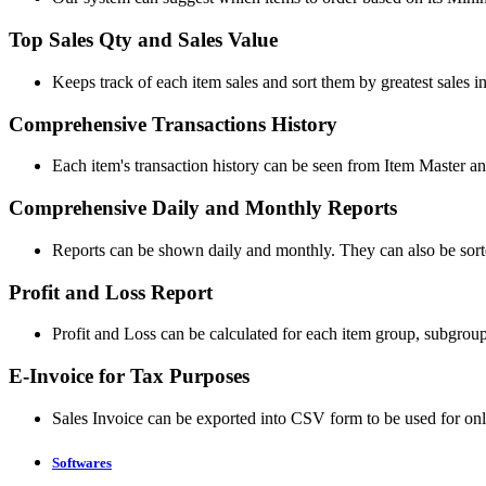
Top Sales Qty and Sales Value
Keeps track of each item sales and sort them by greatest sales in
Comprehensive Transactions History
Each item's transaction history can be seen from Item Master an
Comprehensive Daily and Monthly Reports
Reports can be shown daily and monthly. They can also be sorte
Profit and Loss Report
Profit and Loss can be calculated for each item group, subgroup,
E-Invoice for Tax Purposes
Sales Invoice can be exported into CSV form to be used for onl
Softwares