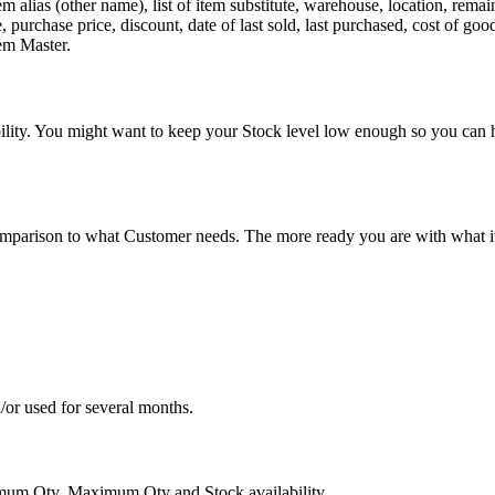
m alias (other name), list of item substitute, warehouse, location, rem
 purchase price, discount, date of last sold, last purchased, cost of goo
tem Master.
ability. You might want to keep your Stock level low enough so you ca
parison to what Customer needs. The more ready you are with what ite
or used for several months.
imum Qty, Maximum Qty and Stock availability.