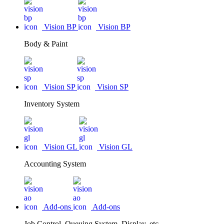
Vision BP
Vision BP
Body & Paint
Vision SP
Vision SP
Inventory System
Vision GL
Vision GL
Accounting System
Add-ons
Add-ons
Job Control, Queuing System, Display, etc