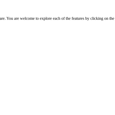
tware. You are welcome to explore each of the features by clicking on th