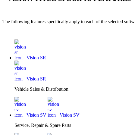
The following features specifically apply to each of the selected sof
Vision SR
Vision SR
Vehicle Sales & Distribution
Vision SV
Vision SV
Service, Repair & Spare Parts