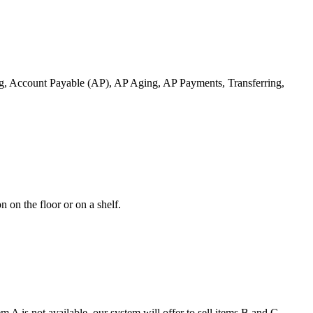
ng, Account Payable (AP), AP Aging, AP Payments, Transferring,
 on the floor or on a shelf.
 A is not available, our system will offer to sell items B and C.