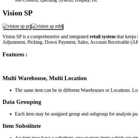
Vision SP
Vision SP is a comprehensive and integrated
retail system
that keeps 
Adjustment, Picking, Down Payment, Sales, Account Receivable (AR
Features :
Multi Warehouse, Multi Location
The same item can be in different Warehouses or Locations. Loca
Data Grouping
Each item may be assigned group and subgroup for analysis pu
Item Substitute
An item may have a substitute, one or more items which are simil