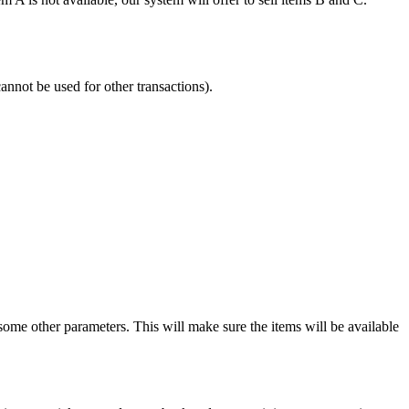
annot be used for other transactions).
me other parameters. This will make sure the items will be available