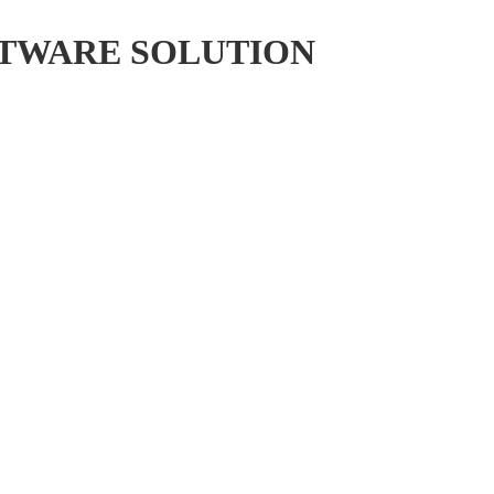
FTWARE SOLUTION