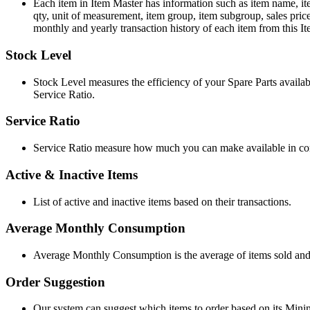
Each item in Item Master has information such as item name, ite
qty, unit of measurement, item group, item subgroup, sales price,
monthly and yearly transaction history of each item from this I
Stock Level
Stock Level measures the efficiency of your Spare Parts avail
Service Ratio.
Service Ratio
Service Ratio measure how much you can make available in com
Active & Inactive Items
List of active and inactive items based on their transactions.
Average Monthly Consumption
Average Monthly Consumption is the average of items sold and/
Order Suggestion
Our system can suggest which items to order based on its Min