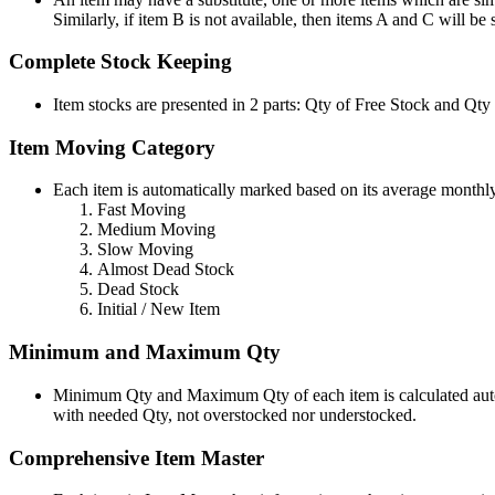
Similarly, if item B is not available, then items A and C will be
Complete Stock Keeping
Item stocks are presented in 2 parts: Qty of Free Stock and Qty
Item Moving Category
Each item is automatically marked based on its average monthl
Fast Moving
Medium Moving
Slow Moving
Almost Dead Stock
Dead Stock
Initial / New Item
Minimum and Maximum Qty
Minimum Qty and Maximum Qty of each item is calculated automa
with needed Qty, not overstocked nor understocked.
Comprehensive Item Master