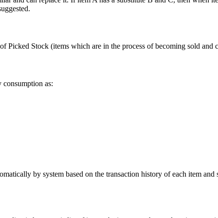
 suggested.
 of Picked Stock (items which are in the process of becoming sold and c
y consumption as:
tically by system based on the transaction history of each item and so