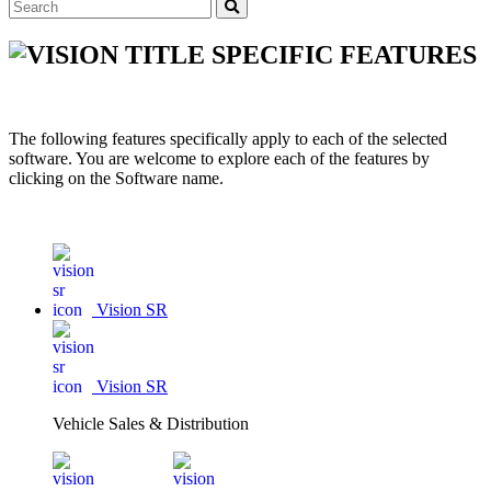
SPECIFIC FEATURES
The following features specifically apply to each of the selected
software. You are welcome to explore each of the features by
clicking on the Software name.
Vision SR
Vision SR
Vehicle Sales & Distribution