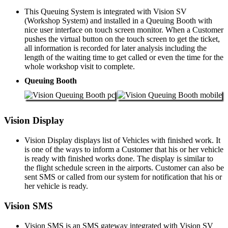
This Queuing System is integrated with Vision SV
(Workshop System) and installed in a Queuing Booth with
nice user interface on touch screen monitor. When a Customer
pushes the virtual button on the touch screen to get the ticket,
all information is recorded for later analysis including the
length of the waiting time to get called or even the time for the
whole workshop visit to complete.
Queuing Booth
Vision Display
Vision Display displays list of Vehicles with finished work. It
is one of the ways to inform a Customer that his or her vehicle
is ready with finished works done. The display is similar to
the flight schedule screen in the airports. Customer can also be
sent SMS or called from our system for notification that his or
her vehicle is ready.
Vision SMS
Vision SMS is an SMS gateway integrated with Vision SV