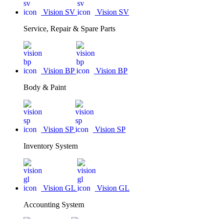
Vision SV
Vision SV
Service, Repair & Spare Parts
Vision BP
Vision BP
Body & Paint
Vision SP
Vision SP
Inventory System
Vision GL
Vision GL
Accounting System