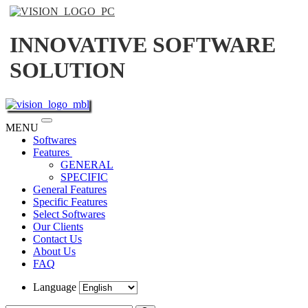
INNOVATIVE SOFTWARE
SOLUTION
Toggle
MENU
navigation
Softwares
Features
GENERAL
SPECIFIC
General Features
Specific Features
Select Softwares
Our Clients
Contact Us
About Us
FAQ
Language