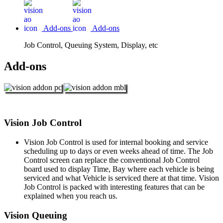
Add-ons
Add-ons
Job Control, Queuing System, Display, etc
Add-ons
Vision Job Control
Vision Job Control is used for internal booking and service
scheduling up to days or even weeks ahead of time. The Job
Control screen can replace the conventional Job Control
board used to display Time, Bay where each vehicle is being
serviced and what Vehicle is serviced there at that time. Vision
Job Control is packed with interesting features that can be
explained when you reach us.
Vision Queuing