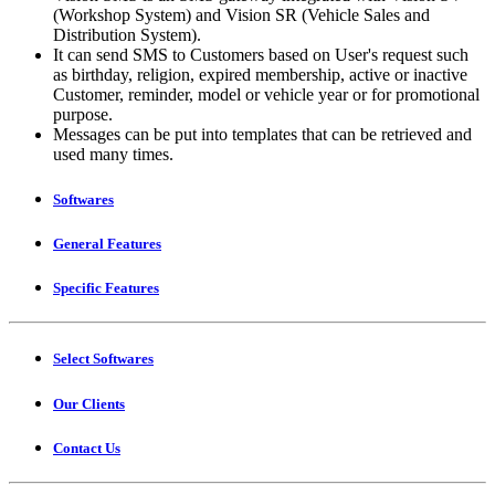
(Workshop System) and Vision SR (Vehicle Sales and
Distribution System).
It can send SMS to Customers based on User's request such
as birthday, religion, expired membership, active or inactive
Customer, reminder, model or vehicle year or for promotional
purpose.
Messages can be put into templates that can be retrieved and
used many times.
Softwares
General Features
Specific Features
Select Softwares
Our Clients
Contact Us